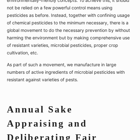
environmentally-friendly concepts. To achieve this, it should
not be relied on a few powerful control means using
pesticides as before. Instead, together with confining usage
of chemical pesticides to the minimum necessary, there is a
global movement to do the necessary prevention by without
harming the environment but by making comprehensive use
of resistant varieties, microbial pesticides, proper crop
cultivation, etc.
As part of such a movement, we manufacture in large
numbers of active ingredients of microbial pesticides with
resistant against varieties of pests.
Annual Sake
Appraising and
Deliberating Fair