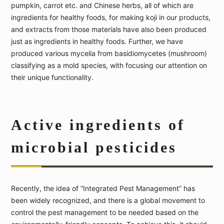
pumpkin, carrot etc. and Chinese herbs, all of which are
ingredients for healthy foods, for making koji in our products,
and extracts from those materials have also been produced
just as ingredients in healthy foods. Further, we have
produced various mycelia from basidiomycetes (mushroom)
classifying as a mold species, with focusing our attention on
their unique functionality.
Active ingredients of
microbial pesticides
Recently, the idea of “Integrated Pest Management” has
been widely recognized, and there is a global movement to
control the pest management to be needed based on the