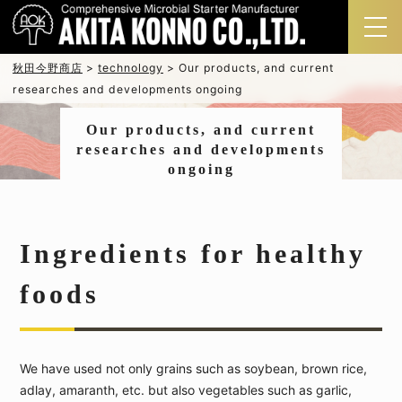
秋田今野商店
>
technology
>
Our products, and current
researches and developments ongoing
Our products, and current
researches and developments
ongoing
Ingredients for healthy
foods
We have used not only grains such as soybean, brown rice,
adlay, amaranth, etc. but also vegetables such as garlic,