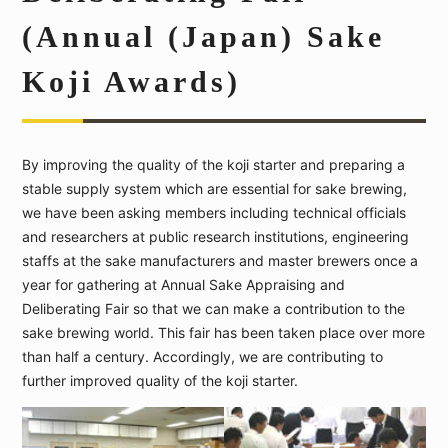
(Annual (Japan) Sake
Koji Awards)
By improving the quality of the koji starter and preparing a
stable supply system which are essential for sake brewing,
we have been asking members including technical officials
and researchers at public research institutions, engineering
staffs at the sake manufacturers and master brewers once a
year for gathering at Annual Sake Appraising and
Deliberating Fair so that we can make a contribution to the
sake brewing world. This fair has been taken place over more
than half a century. Accordingly, we are contributing to
further improved quality of the koji starter.